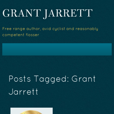
GRANT JARRETT
Free range author, avid cyclist and reasonably
competent flosser
Posts Tagged:
Grant
Jarrett