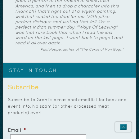
paint a picture of the tedium of small town
America, and then to drop a character into this
(Hannah) that’s right out of a Wyeth painting,
well that sealed the deal for me. With pitch
perfect dialogue and writing that felt like a
perfect Indian summer day, "Ways Of Leaving"
was that rare book that when I read the last
word on the last page…I went back to page 1 and
read it all over again.
Paul Hoppe, author of "The Curse of Van Gogh"
STAY IN TOUCH
Subscribe
Subscribe to Grant's occasional email list for book and
event info. No spam (or other processed meat
products) ever!
Email
*