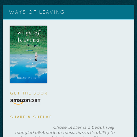
WAYS OF LEAVING
GET THE BOOK
SHARE & SHELVE
Chase Stoller is a beautifully
mangled all-American mess. Jarrett’s ability to