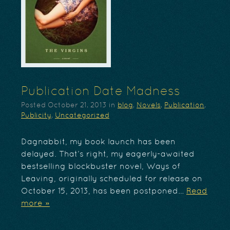
Publication Date Madness
Posted
October 21, 2013
in
blog
,
Novels
,
Publication
,
Publicity
,
Uncategorized
Dagnabbit, my book launch has been
delayed. That’s right, my eagerly-awaited
bestselling blockbuster novel, Ways of
Leaving, originally scheduled for release on
October 15, 2013, has been postponed…
Read
more »