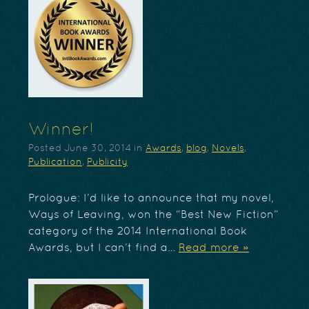
Winner!
Posted
June 30, 2014
in
Awards
,
blog
,
Novels
,
Publication
,
Publicity
Prologue: I’d like to announce that my novel,
Ways of Leaving, won the “Best New Fiction”
category of the 2014 International Book
Awards, but I can’t find a…
Read more »