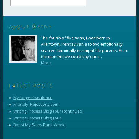
ABOUT GRANT
The fourth of five sons, I was born in
Allentown, Pennsylvania to two emotionally
scarred, terminally incompatible parents. From
the moment we could say ouch...
More
LATEST POSTS
My longest sentence
Friendly_Rejections.com
Writing Process Blog Tour (continued)
Writing Process Blog Tour
Boost My Sales Rank Week!