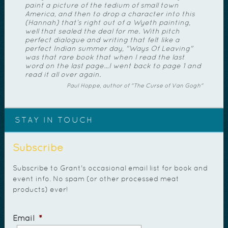
paint a picture of the tedium of small town
America, and then to drop a character into this
(Hannah) that’s right out of a Wyeth painting,
well that sealed the deal for me. With pitch
perfect dialogue and writing that felt like a
perfect Indian summer day, "Ways Of Leaving"
was that rare book that when I read the last
word on the last page…I went back to page 1 and
read it all over again.
Paul Hoppe, author of "The Curse of Van Gogh"
STAY IN TOUCH
Subscribe
Subscribe to Grant's occasional email list for book and
event info. No spam (or other processed meat
products) ever!
Email
*