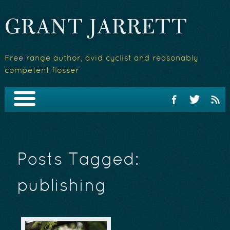
GRANT JARRETT
Free range author, avid cyclist and reasonably
competent flosser
Posts Tagged:
publishing