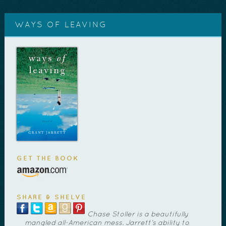
WAYS OF LEAVING
GET THE BOOK
SHARE & SHELVE
Chase Stoller is a beautifully
mangled all-American mess. Jarrett’s ability to