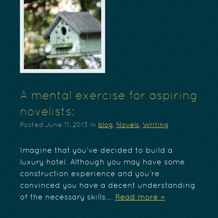
A mental exercise for aspiring
novelists:
Posted
June 11, 2013
in
blog
,
Novels
,
Writing
Imagine that you’ve decided to build a
luxury hotel. Although you may have some
construction experience and you’re
convinced you have a decent understanding
of the necessary skills,…
Read more »