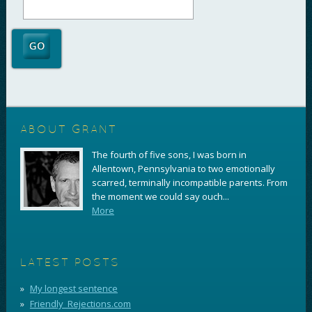
ABOUT GRANT
The fourth of five sons, I was born in
Allentown, Pennsylvania to two emotionally
scarred, terminally incompatible parents. From
the moment we could say ouch...
More
LATEST POSTS
My longest sentence
Friendly_Rejections.com