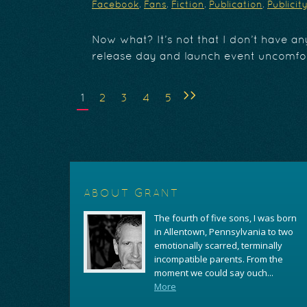
Facebook
,
Fans
,
Fiction
,
Publication
,
Publicit
Now what? It’s not that I don’t have any
release day and launch event uncomfor
>>
1
2
3
4
5
ABOUT GRANT
The fourth of five sons, I was born
in Allentown, Pennsylvania to two
emotionally scarred, terminally
incompatible parents. From the
moment we could say ouch...
More