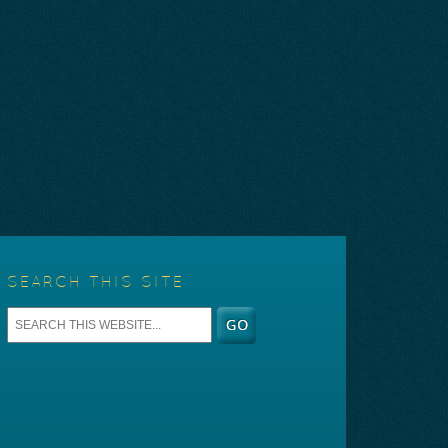
SEARCH THIS SITE