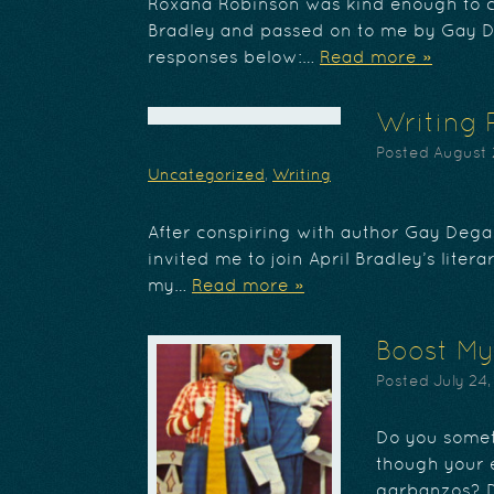
Roxana Robinson was kind enough to c
Bradley and passed on to me by Gay D
responses below:…
Read more »
Writing 
Posted
August 
Uncategorized
,
Writing
After conspiring with author Gay Dega
invited me to join April Bradley’s liter
my…
Read more »
Boost My
Posted
July 24,
Do you someti
though your e
garbanzos? D