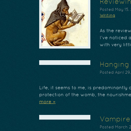
Reviewin
Posted
May 15,
Writing
As the revie
I’ve noticed 
with very lit
Hanging 
Posted
April 29
Life, it seems to me, is predominantly 
protection of the womb, the nourishmen
more »
Vampire
Posted
March 2