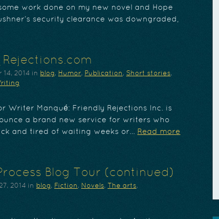
t some work done on my new novel and Hope
ushner’s security clearance was downgraded,
_Rejections.com
 14, 2014
in
blog
,
Humor
,
Publication
,
Short stories
,
riting
r Writer Manqué: Friendly Rejections Inc. is
ounce a brand new service for writers who
ick and tired of waiting weeks or…
Read more
Process Blog Tour (continued)
27, 2014
in
blog
,
Fiction
,
Novels
,
The arts
,