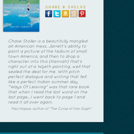
SHARE & SHELVE
Chase Stoller is a beautifully mangled
all-American mess. Jarrett’s ability to
paint a picture of the tedium of small
town America, and then to drop a
character into this (Hannah) that’s
right out of a Wyeth painting, well that
sealed the deal for me. With pitch
perfect dialogue and writing that felt
like a perfect Indian summer day,
"Ways Of Leaving" was that rare book
that when I read the last word on the
last page…I went back to page 1 and
read it all over again.
Paul Hoppe, author of "The Curse of Van Gogh"