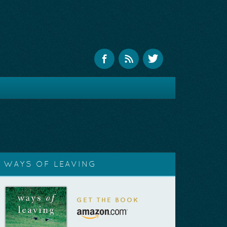
WAYS OF LEAVING
GET THE BOOK