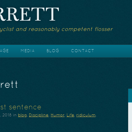
RRETT
yclist and reasonably competent flosser
AGE
MEDIA
BLOG
CONTACT
rett
st sentence
, 2018
in
blog
,
Discipline
,
Humor
,
Life
,
ridiculum
,