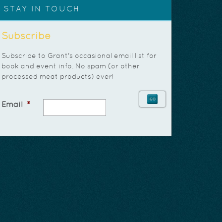
STAY IN TOUCH
Subscribe
Subscribe to Grant's occasional email list for
book and event info. No spam (or other
processed meat products) ever!
Email
*