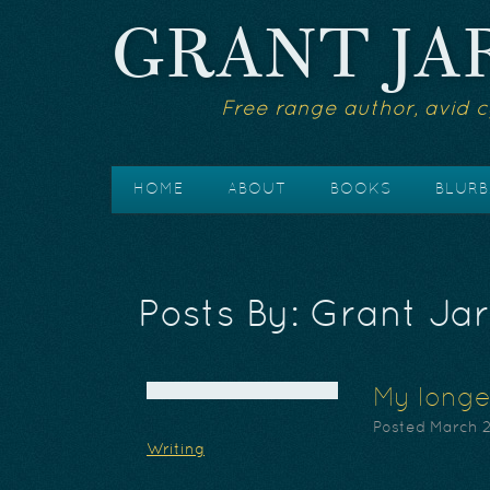
GRANT JA
Free range author, avid c
HOME
ABOUT
BOOKS
BLURB
Posts By:
Grant Jar
My longe
Posted
March 2
Writing