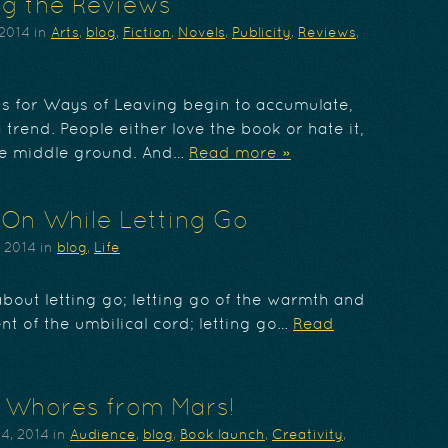
g the Reviews
 2014
in
Arts
,
blog
,
Fiction
,
Novels
,
Publicity
,
Reviews
,
ws for Ways of Leaving begin to accumulate,
a trend. People either love the book or hate it,
tle middle ground. And…
Read more »
On While Letting Go
, 2014
in
blog
,
Life
about letting go; letting go of the warmth and
t of the umbilical cord; letting go…
Read
 Whores from Mars!
4, 2014
in
Audience
,
blog
,
Book launch
,
Creativity
,