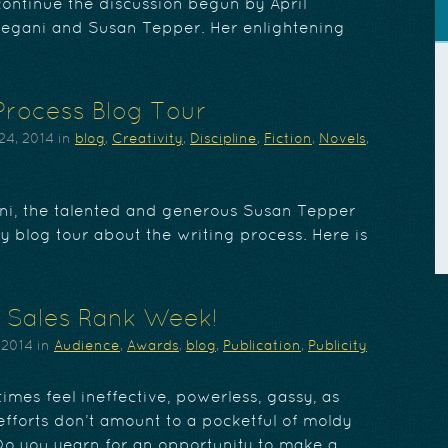
ontinue the discussion begun by April
egani and Susan Tepper. Her enlightening
Process Blog Tour
24, 2014
in
blog
,
Creativity
,
Discipline
,
Fiction
,
Novels
,
ni, the talented and generous Susan Tepper
ary blog tour about the writing process. Here is
 Sales Rank Week!
 2014
in
Audience
,
Awards
,
blog
,
Publication
,
Publicity
mes feel ineffective, powerless, gassy, as
fforts don’t amount to a pocketful of moldy
o you yearn for an opportunity to make a…