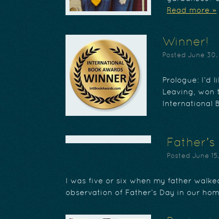
Read more »
Winner!
Posted
June 30,
Prologue: I’d 
Leaving, won t
International 
Father’s
Posted
June 15
I was five or six when my father walked
observation of Father’s Day in our ho