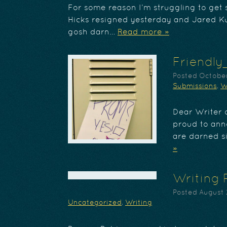
For some reason I’m struggling to ge
Hicks resigned yesterday and Jared K
gosh darn…
Read more »
Friendly
Posted
October
Submissions
,
W
Dear Writer o
proud to ann
are darned s
»
Writing 
Posted
August 
Uncategorized
,
Writing