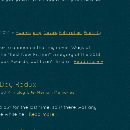
 2014
in
Awards
,
blog
,
Novels
,
Publication
,
Publicity
like to announce that my novel, Ways of
he “Best New Fiction” category of the 2014
Book Awards, but I can’t find a…
Read more »
 Day Redux
, 2014
in
blog
,
Life
,
Memoir
,
Memories
 out for the last time, so if there was any
me while he…
Read more »