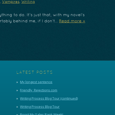
y
,
Vampires
,
Writing
thing to do. It’s just that, with my novel’s
tably behind me, if I don’t…
Read more »
LATEST POSTS
My longest sentence
Friendly_Rejections.com
Writing Process Blog Tour (continued)
Writing Process Blog Tour
Boost My Sales Rank Week!