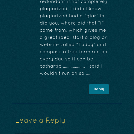
redundant if not completely
plagiarized, I didn’t know
plagiarized had a “giar” in
did you, where did that “i”
come from, which gives me
a great idea, start a blog or
website called “Today” and
compose a free form run on
every day so it can be
cathartic ……………….. I said I
wouldn’t run on so …..
Reply
Leave a Reply