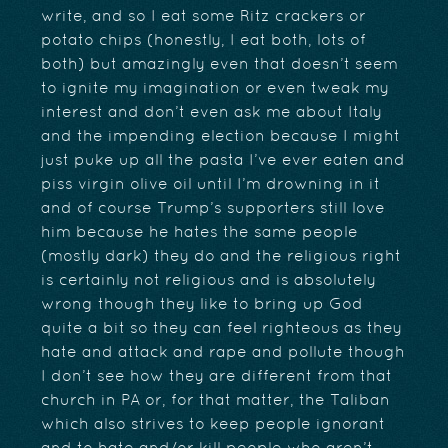
write, and so I eat some Ritz crackers or
potato chips (honestly, I eat both, lots of
both) but amazingly even that doesn’t seem
to ignite my imagination or even tweak my
interest and don’t even ask me about Italy
and the impending election because I might
just puke up all the pasta I’ve ever eaten and
piss virgin olive oil until I’m drowning in it
and of course Trump’s supporters still love
him because he hates the same people
(mostly dark) they do and the religious right
is certainly not religious and is absolutely
wrong though they like to bring up God
quite a bit so they can feel righteous as they
hate and attack and rape and pollute though
I don’t see how they are different from that
church in PA or, for that matter, the Taliban
which also strives to keep people ignorant