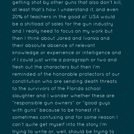
getting shot by other guns that also don’t kill,
at least that’s how I understand it, and even
20% of teachers in the good ol’ USA would
be a shitload of sales for the gun industry
and I really need to focus on my work but
then I think about Jared and Ivanka and
their absolute absence of relevant
knowledge or experience or intelligence and
if I could just write a paragraph or two and
flesh out the characters but then I’m
reminded of the honorable protectors of our
constitution who are sending death threats
to the survivors of the Florida school
slaughter and I wonder whether these are
“responsible gun owners” or “good guys
with guns” because to be honest it’s
sometimes confusing and for some reason I
can’t quite get myself into the story I’m
trying to write or, well, should be trying to