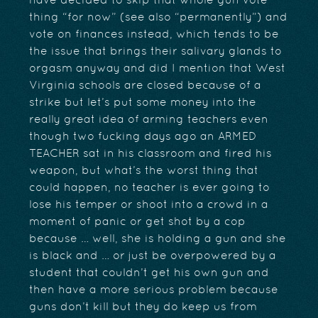
have decided to skip that whole gun vote
thing “for now” (see also “permanently”) and
vote on finances instead, which tends to be
the issue that brings their salivary glands to
orgasm anyway and did I mention that West
Virginia schools are closed because of a
strike but let’s put some money into the
really great idea of arming teachers even
though two fucking days ago an ARMED
TEACHER sat in his classroom and fired his
weapon, but what’s the worst thing that
could happen, no teacher is ever going to
lose his temper or shoot into a crowd in a
moment of panic or get shot by a cop
because … well, she is holding a gun and she
is black and … or just be overpowered by a
student that couldn’t get his own gun and
then have a more serious problem because
guns don’t kill but they do keep us from