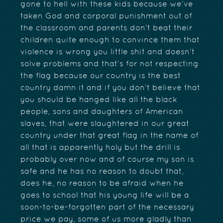
gone to hell with these kids because we’ve
taken God and corporal punishment out of
the classroom and parents don’t beat their
children quite enough to convince them that
violence is wrong you little shit and doesn’t
solve problems and that’s for not respecting
the flag because our country is the best
country damn it and if you don’t believe that
you should be hanged like all the black
people, sons and daughters of American
slaves, that were slaughtered in our great
country under that great flag in the name of
all that is apparently holy but the drill is
probably over now and of course my son is
safe and he has no reason to doubt that,
does he, no reason to be afraid when he
goes to school that his young life will be a
soon-to-be-forgotten part of the necessary
price we pay, some of us more gladly than