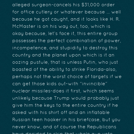
alleged surgeon-cancels his $31,000 order
for office cutlery or whatever because … well
because he got caught, and it looks like H. R.
McMaster is on his way out, too, which is
okay because, let’s face it, this entire group
possesses the perfect combination of power,
incompetence, and stupidity to destroy this
country and the planet upon which is it an
oozing pustule, that is unless Putin, who just
boasted of the ability to strike Florida-also,
perhaps not the worst choice of targets if we
can get those kids out-with “invincible”
nuclear missiles-does it first, which seems
unlikely because Trump would probably just
give him the keys to the entire country if he
asked with his shirt off and an inflatable
Russian teen hooker in his briefcase, but you
never know, and of course the Republicans