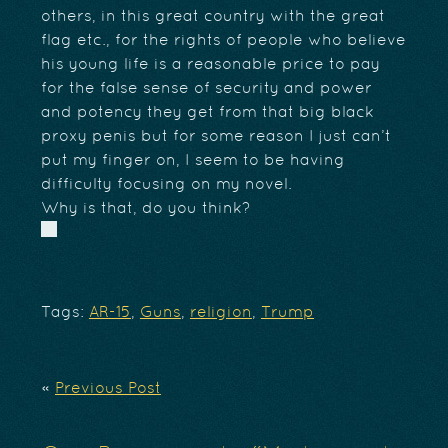
others, in this great country with the great
flag etc., for the rights of people who believe
his young life is a reasonable price to pay
for the false sense of security and power
and potency they get from that big black
proxy penis but for some reason I just can’t
put my finger on, I seem to be having
difficulty focusing on my novel.
Why is that, do you think?
Tags:
AR-15
,
Guns
,
religion
,
Trump
«
Previous Post