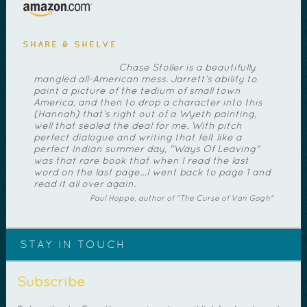
SHARE & SHELVE
Chase Stoller is a beautifully
mangled all-American mess. Jarrett’s ability to
paint a picture of the tedium of small town
America, and then to drop a character into this
(Hannah) that’s right out of a Wyeth painting,
well that sealed the deal for me. With pitch
perfect dialogue and writing that felt like a
perfect Indian summer day, "Ways Of Leaving"
was that rare book that when I read the last
word on the last page…I went back to page 1 and
read it all over again.
Paul Hoppe, author of "The Curse of Van Gogh"
STAY IN TOUCH
Subscribe