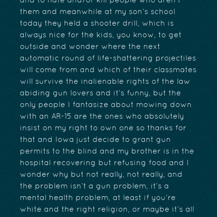
and to hate and/or kill people who aren’t
them and meanwhile at my son’s school
today they held a shooter drill, which is
always nice for the kids, you know, to get
outside and wonder where the next
automatic round of life-shattering projectiles
will come from and which of their classmates
will survive the inalienable rights of the law
abiding gun lovers and it’s funny, but the
only people I fantasize about mowing down
with an AR-15 are the ones who absolutely
insist on my right to own one so thanks for
that and Iowa just decide to grant gun
permits to the blind and my brother is in the
hospital recovering but refusing food and I
wonder why but not really, not really, and
the problem isn’t a gun problem, it’s a
mental health problem, at least if you’re
white and the right religion, or maybe it’s all