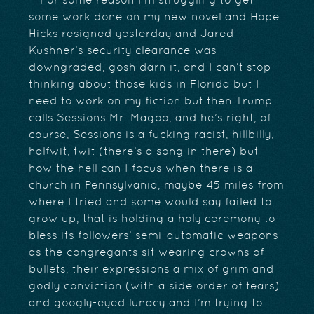
For some reason I’m struggling to get
some work done on my new novel and Hope
Hicks resigned yesterday and Jared
Kushner’s security clearance was
downgraded, gosh darn it, and I can’t stop
thinking about those kids in Florida but I
need to work on my fiction but then Trump
calls Sessions Mr. Magoo, and he’s right, of
course, Sessions is a fucking racist, hillbilly,
halfwit, twit (there’s a song in there) but
how the hell can I focus when there is a
church in Pennsylvania, maybe 45 miles from
where I tried and some would say failed to
grow up, that is holding a holy ceremony to
bless its followers’ semi-automatic weapons
as the congregants sit wearing crowns of
bullets, their expressions a mix of grim and
godly conviction (with a side order of tears)
and googly-eyed lunacy and I’m trying to