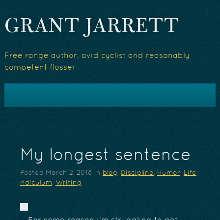
GRANT JARRETT
Free range author, avid cyclist and reasonably
competent flosser
My longest sentence
Posted
March 2, 2018
in
blog
,
Discipline
,
Humor
,
Life
,
ridiculum
,
Writing