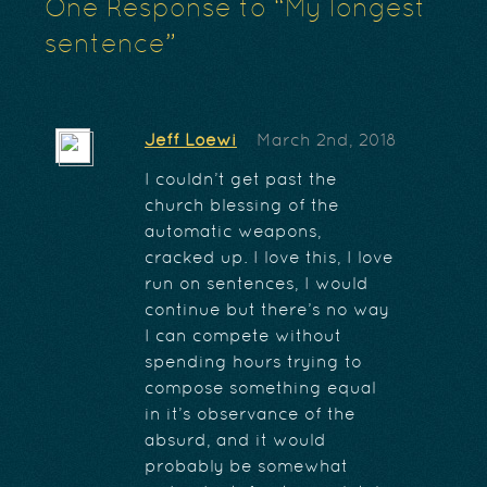
One
Response to “My longest
sentence”
Jeff Loewi
March 2nd, 2018
I couldn’t get past the
church blessing of the
automatic weapons,
cracked up. I love this, I love
run on sentences, I would
continue but there’s no way
I can compete without
spending hours trying to
compose something equal
in it’s observance of the
absurd, and it would
probably be somewhat