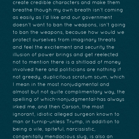
create credible characters and make them
breathe though my own breath isn’t coming
as easily as I’d like and our government
doesn’t want to ban the weapons, isn’t going
to ban the weapons, because how would we
protect ourselves from imaginary threats
and feel the excitement and security the
illusion of power brings and get reelected
not to mention there is a shitload of money
involved here and politicians are nothing if
not greedy, duplicitous scrotum scum, which
I mean in the most nonjudgmental and
almost but not quite complimentary way, the
spelling of which-nonjudgmental-has always
irked me, and then Carson, the most
ignorant, idiotic alleged surgeon known to
man or turnip-unless Trump, in addition to
being a vile, spiteful, narcissistic,
congenitally mendacious slug, is also an