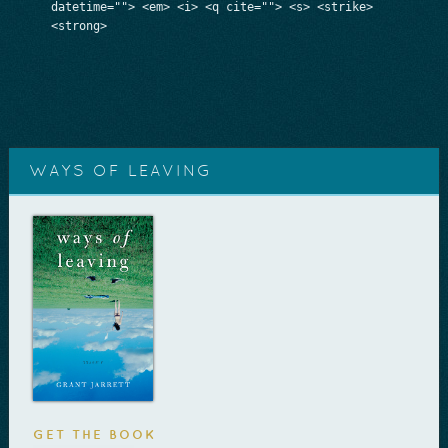
datetime=""> <em> <i> <q cite=""> <s> <strike>
<strong>
WAYS OF LEAVING
GET THE BOOK