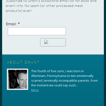
Subscribe to Grant's occasional email list for book and
event info. No spam (or other processed meat
products) ever!
Email
*
ABOUT GRANT
The fourth of five sons, I was born in
Allentown, Pennsylvania to two emotionally
scarred, terminally incompatible parents. From
the moment we could say ouch...
More