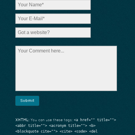
<a href="" title="">
XHTML:
You can use these tags:
<abbr title=""> <acronym title=""> <b>
<blockquote cite=""> <cite> <code> <del