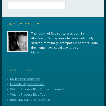
ABOUT GRANT
The fourth of five sons, I was born in
Allentown, Pennsylvania to two emotionally
scarred, terminally incompatible parents. From
the moment we could say ouch...
More
LATEST POSTS
My longest sentence
Friendly_Rejections.com
Writing Process Blog Tour (continued)
Writing Process Blog Tour
Boost My Sales Rank Week!