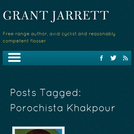
GRANT JARRETT
Free range author, avid cyclist and reasonably
competent flosser
Posts Tagged:
Porochista Khakpour