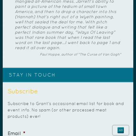
mangled all-American mess. Jarrett’s ability to
paint a picture of the tedium of small town
America, and then to drop a character into this
(Hannah) that’s right out of a Wyeth painting,
well that sealed the deal for me. With pitch
perfect dialogue and writing that felt like a
perfect Indian summer day, "Ways Of Leaving"
was that rare book that when I read the last
word on the last page…I went back to page 1 and
read it all over again.
Paul Hoppe, author of "The Curse of Van Gogh"
STAY IN TOUCH
Subscribe
Subscribe to Grant's occasional email list for book and
event info. No spam (or other processed meat
products) ever!
Email
*