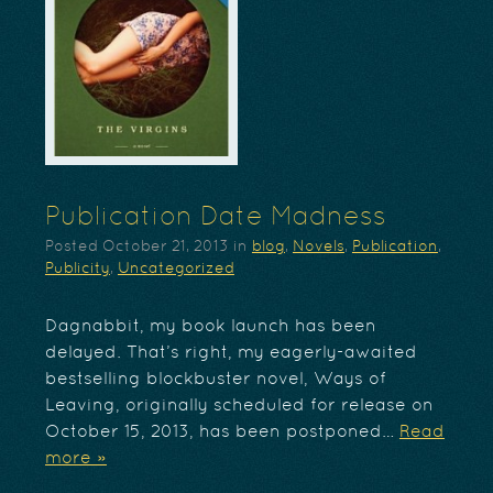
Publication Date Madness
Posted
October 21, 2013
in
blog
,
Novels
,
Publication
,
Publicity
,
Uncategorized
Dagnabbit, my book launch has been
delayed. That’s right, my eagerly-awaited
bestselling blockbuster novel, Ways of
Leaving, originally scheduled for release on
October 15, 2013, has been postponed…
Read
more »