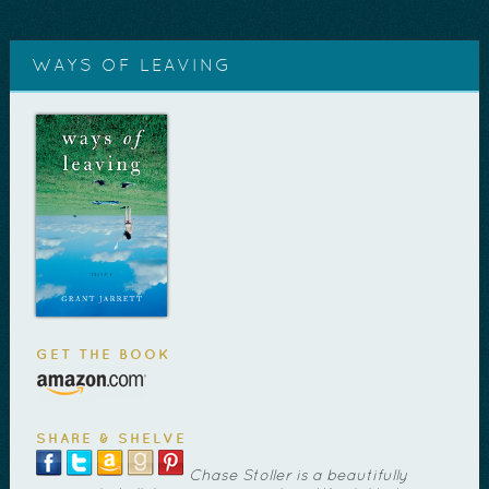
WAYS OF LEAVING
GET THE BOOK
SHARE & SHELVE
Chase Stoller is a beautifully